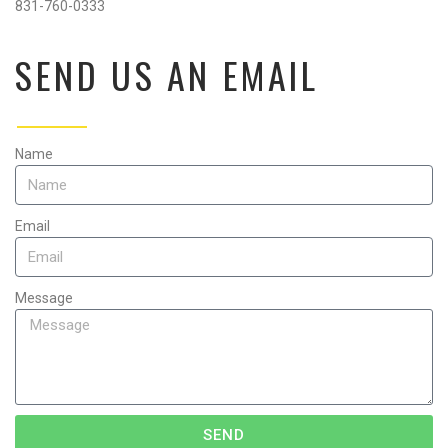
831-760-0333
SEND US AN EMAIL
Name
Email
Message
SEND