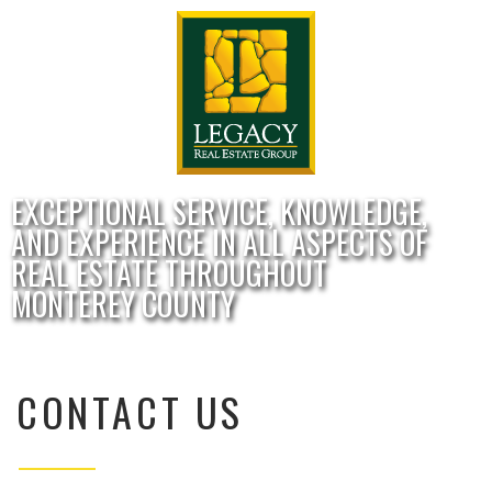
EXCEPTIONAL SERVICE, KNOWLEDGE,
AND EXPERIENCE IN ALL ASPECTS OF
REAL ESTATE THROUGHOUT
MONTEREY COUNTY
CONTACT US