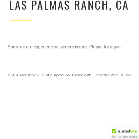
LAS PALMAS RANCH, CA
Sorry we are experiencing system issues. Please try again.
© 2026 Monstroid2 | Multipurpose WP Theme with Elementor Page Builder