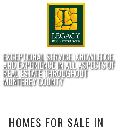
EXCEPTIONAL SERVICE, KNOWLEDGE,
AND EXPERIENCE IN ALL ASPECTS OF
REAL ESTATE THROUGHOUT
MONTEREY COUNTY
HOMES FOR SALE IN